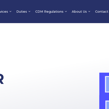
vices
Duties
CDM Regulations
About Us
Contact
R