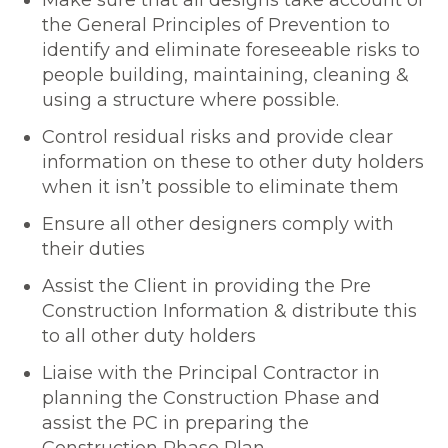
Make sure that all designs take account of
the General Principles of Prevention to
identify and eliminate foreseeable risks to
people building, maintaining, cleaning &
using a structure where possible.
Control residual risks and provide clear
information on these to other duty holders
when it isn’t possible to eliminate them
Ensure all other designers comply with
their duties
Assist the Client in providing the Pre
Construction Information & distribute this
to all other duty holders
Liaise with the Principal Contractor in
planning the Construction Phase and
assist the PC in preparing the