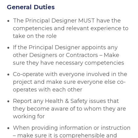
General Duties
The Principal Designer MUST have the
competencies and relevant experience to
take on the role
If the Principal Designer appoints any
other Designers or Contractors – Make
sure they have necessary competencies
Co-operate with everyone involved in the
project and make sure everyone else co-
operates with each other
Report any Health & Safety issues that
they become aware of to whom they are
working for
When providing information or instruction
– make sure it is comprehensible and