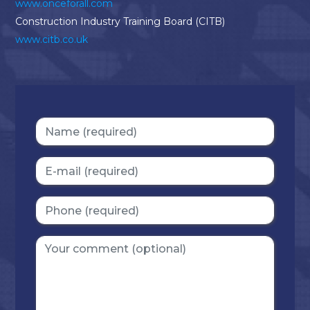
www.onceforall.com
Construction Industry Training Board (CITB)
www.citb.co.uk