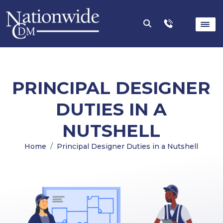
PRINCIPAL DESIGNER
DUTIES IN A
NUTSHELL
Home
Principal Designer Duties in a Nutshell