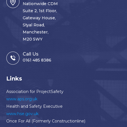
Nationwide CDM
Suite 2, 1st Floor,
Gateway House,
Styal Road,
Manchester,
M20 5WY
Call Us
0161 485 8386
Links
Association for ProjectSafety
www.aps.org.uk
Health and Safety Executive
www.hse.gov.uk
Once For All (Formerly Constructionline)