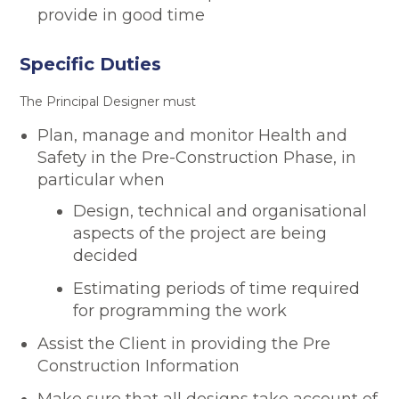
provide in good time
Specific Duties
The Principal Designer must
Plan, manage and monitor Health and
Safety in the Pre-Construction Phase, in
particular when
Design, technical and organisational
aspects of the project are being
decided
Estimating periods of time required
for programming the work
Assist the Client in providing the Pre
Construction Information