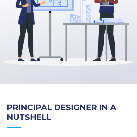
PRINCIPAL DESIGNER IN A
NUTSHELL