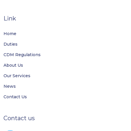
Link
Home
Duties
CDM Regulations
About Us
Our Services
News
Contact Us
Contact us