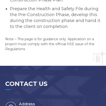
Construction Phase Plan.
Prepare the Health and Safety File during
the Pre-Construction Phase, develop this
during the construction phase and hand it
to the client on completion.
Note – This page is for guidance only. Application on a
project must comply with the official HSE issue of the
Regulations
CONTACT US
Address