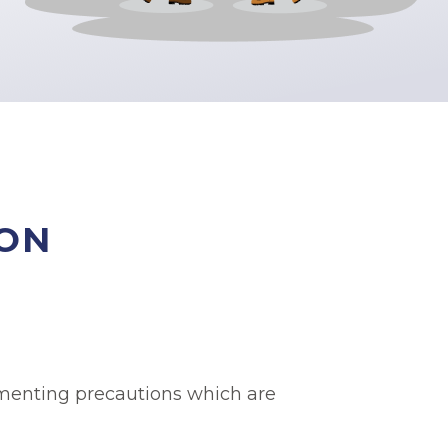
ION
lementing precautions which are