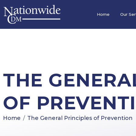
Home
Our Ser
THE GENERAL
OF PREVENT
Home
The General Principles of Prevention