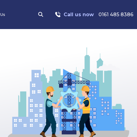
Call us now
0161 485 8386
 Us