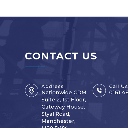
CONTACT US
Address
Call U
Nationwide CDM
0161 4
Suite 2, 1st Floor,
Gateway House,
Styal Road,
Manchester,