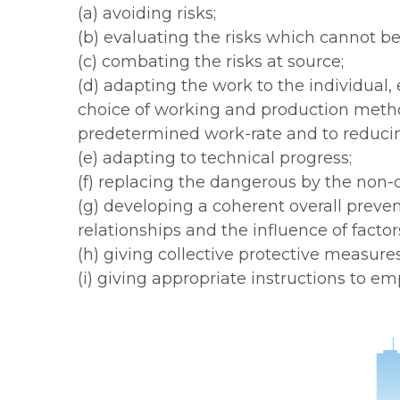
(a) avoiding risks;
(b) evaluating the risks which cannot be
(c) combating the risks at source;
(d) adapting the work to the individual
choice of working and production method
predetermined work-rate and to reducing
(e) adapting to technical progress;
(f) replacing the dangerous by the non-
(g) developing a coherent overall preven
relationships and the influence of facto
(h) giving collective protective measure
(i) giving appropriate instructions to em