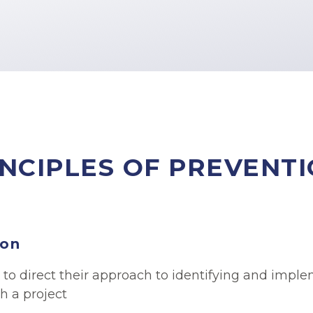
NCIPLES OF PREVENT
ion
 to direct their approach to identifying and imp
h a project