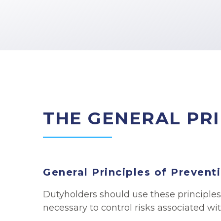
THE GENERAL PRI
General Principles of Prevent
Dutyholders should use these principles
necessary to control risks associated wit