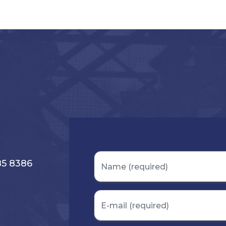
s
85 8386