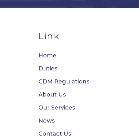
Link
Home
Duties
CDM Regulations
About Us
Our Services
News
Contact Us