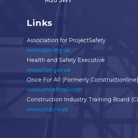
M20 5WY
Links
Association for ProjectSafety
www.aps.org.uk
Health and Safety Executive
www.hse.gov.uk
Once For All (Formerly Constructionline
www.onceforall.com
Construction Industry Training Board (C
www.citb.co.uk