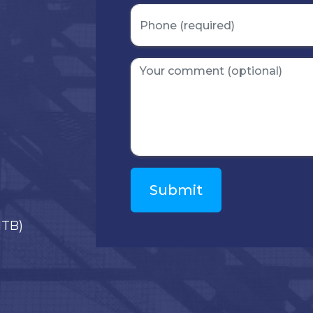
)
ITB)