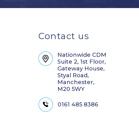
Contact us
Nationwide CDM
Suite 2, 1st Floor,
Gateway House,
Styal Road,
Manchester,
M20 5WY
0161 485 8386