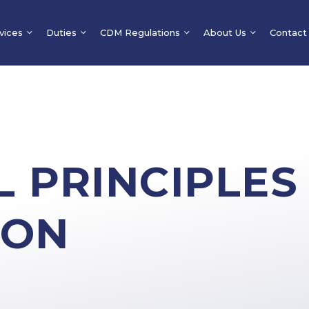
vices
Duties
CDM Regulations
About Us
Contact
 PRINCIPLES
ION