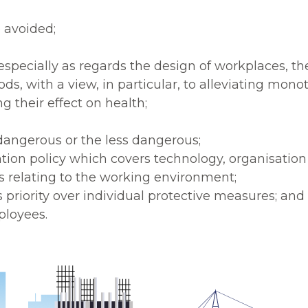
 avoided;
, especially as regards the design of workplaces, 
s, with a view, in particular, to alleviating mon
 their effect on health;
dangerous or the less dangerous;
tion policy which covers technology, organisation 
rs relating to the working environment;
s priority over individual protective measures; and
ployees.