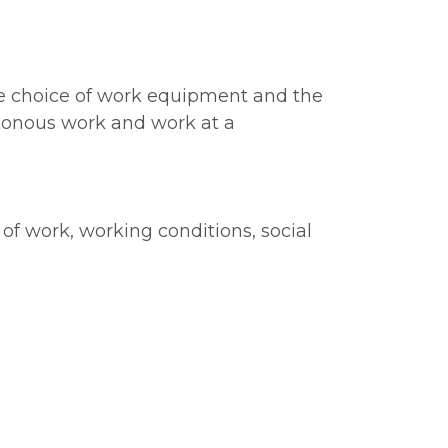
the choice of work equipment and the
otonous work and work at a
of work, working conditions, social